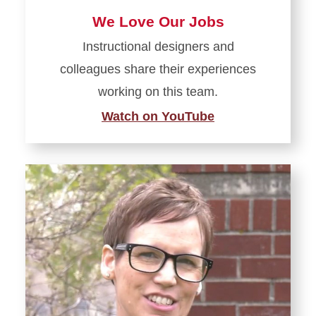
We Love Our Jobs
Instructional designers and
colleagues share their experiences
working on this team.
Watch on YouTube