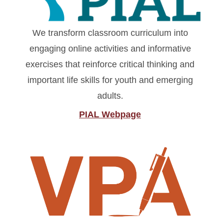
We transform classroom curriculum into
engaging online activities and informative
exercises that reinforce critical thinking and
important life skills for youth and emerging
adults.
PIAL Webpage