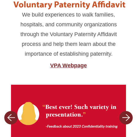
We build experiences to walk families,
hospitals, and community organizations
through the Voluntary Paternity Affidavit
process and help them learn about the
importance of establishing paternity.
VPA Webpage
Previous
Nex
slide
slid