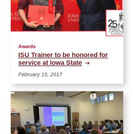
Awards
ISU Trainer to be honored for
service at Iowa State
February 15, 2017