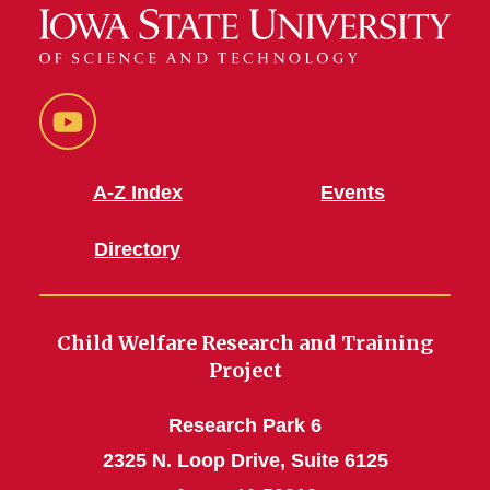
YouTube
A-Z Index
Events
Directory
Child Welfare Research and Training
Project
Research Park 6
2325 N. Loop Drive, Suite 6125