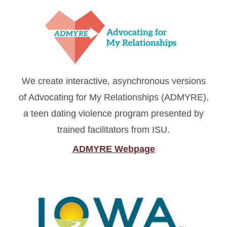
We create interactive, asynchronous versions
of Advocating for My Relationships (ADMYRE),
a teen dating violence program presented by
trained facilitators from ISU.
ADMYRE Webpage