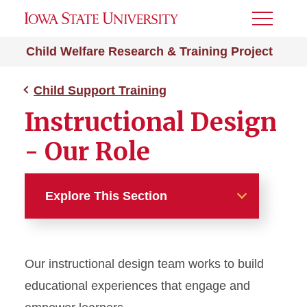
Toggle
Menu
Child Welfare Research & Training Project
Child Support Training
Instructional Design
- Our Role
Explore This Section
Child Support Training
Our instructional design team works to build
PIAL
educational experiences that engage and
Voluntary Paternity Affidavit