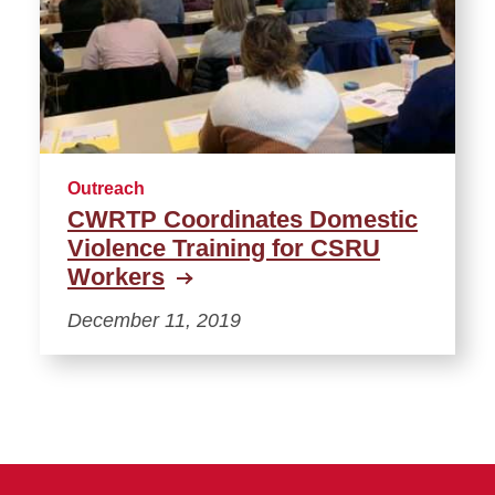
Outreach
CWRTP Coordinates Domestic
Violence Training for CSRU
Workers
December 11, 2019