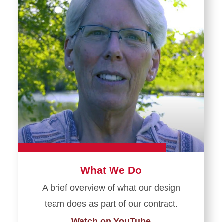
What We Do
A brief overview of what our design
team does as part of our contract.
Watch on YouTube