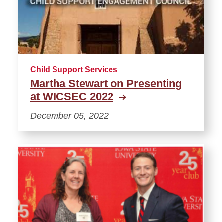
Child Support Services
Martha Stewart on Presenting
at WICSEC 2022
December 05, 2022