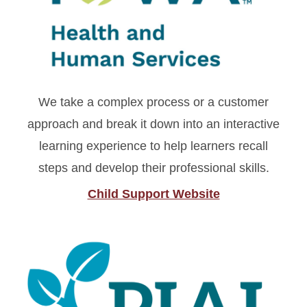
We take a complex process or a customer
approach and break it down into an interactive
learning experience to help learners recall
steps and develop their professional skills.
Child Support Website