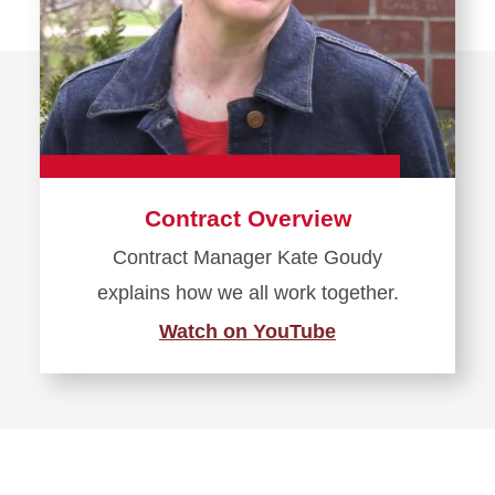
Contract Overview
Contract Manager Kate Goudy
explains how we all work together.
Watch on YouTube