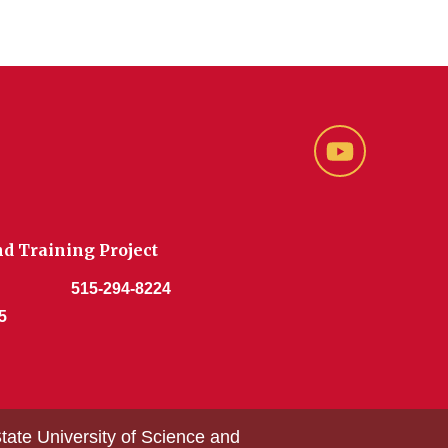
YouTube
d Training Project
515-294-8224
5
tate University of Science and