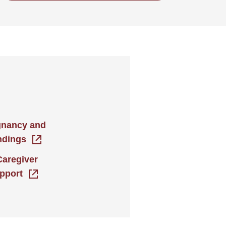
gnancy and
ndings
Caregiver
pport