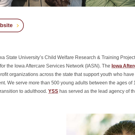
bsite
 State University’s Child Welfare Research & Training Project
 for the Iowa Aftercare Services Network (IASN).
The
Iowa After
ofit organizations across the state that support youth who have 
nt. We serve more than 500 young adults between the ages of 1
ransition to adulthood.
YSS
has served as the lead agency of t