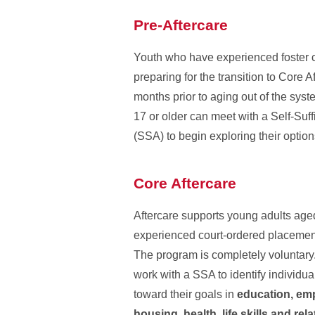
Pre-Aftercare
Youth who have experienced foster 
preparing for the transition to Core A
months prior to aging out of the sys
17 or older can meet with a Self-Suf
(SSA) to begin exploring their option
Core Aftercare
Aftercare supports young adults ag
experienced court-ordered placemen
The program is completely voluntary.
work with a SSA to identify individu
toward their goals in
education, em
housing, health, life skills and rel