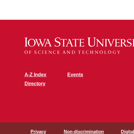
A-Z Index
Events
Directory
Privacy
Non-discrimination
Digita