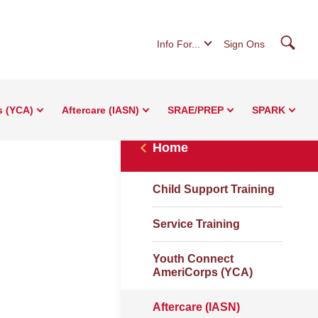
Searc
Info For...
Sign Ons
s (YCA)
Aftercare (IASN)
SRAE/PREP
SPARK
Home
Child Support Training
Service Training
Youth Connect
AmeriCorps (YCA)
Aftercare (IASN)