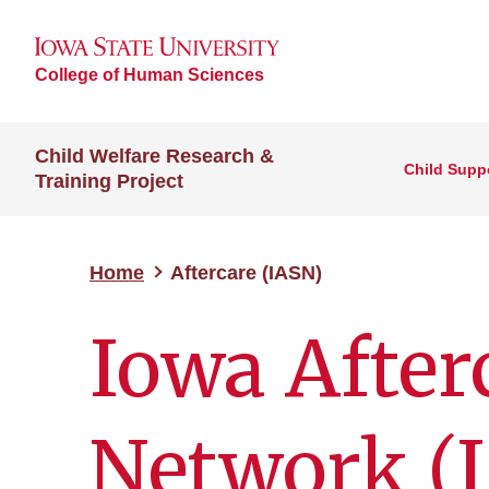
College of Human Sciences
Child Welfare Research &
Child Suppo
Training Project
Home
Aftercare (IASN)
Iowa After
Network (