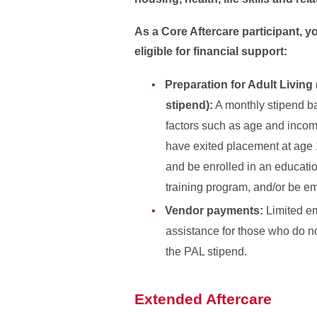
As a Core Aftercare participant, 
eligible for financial support:
Preparation for Adult Living
stipend):
A monthly stipend b
factors such as age and inco
have exited placement at age 
and be enrolled in an educati
training program, and/or be e
Vendor payments:
Limited e
assistance for those who do not
the PAL stipend.
Extended Aftercare