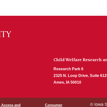
Child Welfare Research an
Research Park 6
2325 N. Loop Drive, Suite 612
Ames, IA 50010
© Iowa S
l Access and
Consumer