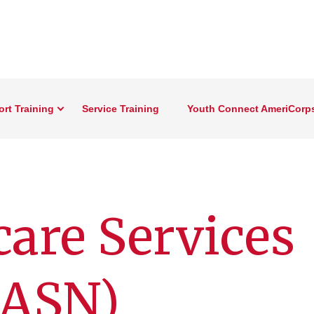
rt Training
Service Training
Youth Connect AmeriCorp
care Services
IASN)