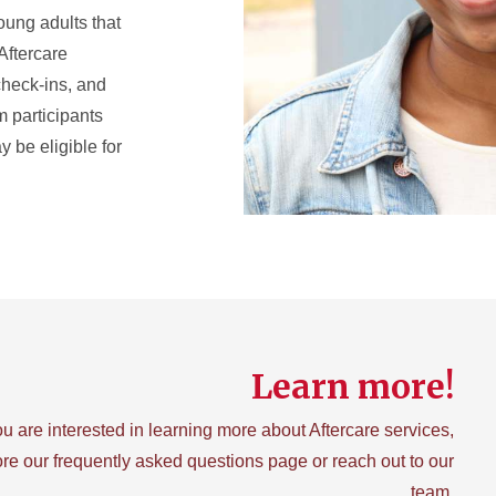
oung adults that
Aftercare
 check-ins, and
m participants
 be eligible for
Learn more!
you are interested in learning more about Aftercare services,
re our frequently asked questions page or reach out to our
team.