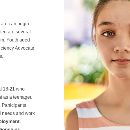
care can begin
ftercare several
tem. Youth aged
ficiency Advocate
s.
ed 18-21 who
t as a teenager.
 Participants
al needs and work
ployment,
ationships
.