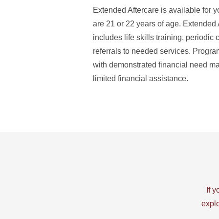
Extended Aftercare is available for y
are 21 or 22 years of age. Extended 
includes life skills training, periodic
referrals to needed services. Progra
with demonstrated financial need may
limited financial assistance.
If 
explo