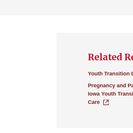
Related R
Youth Transition
Pregnancy and P
Iowa Youth Transi
Care