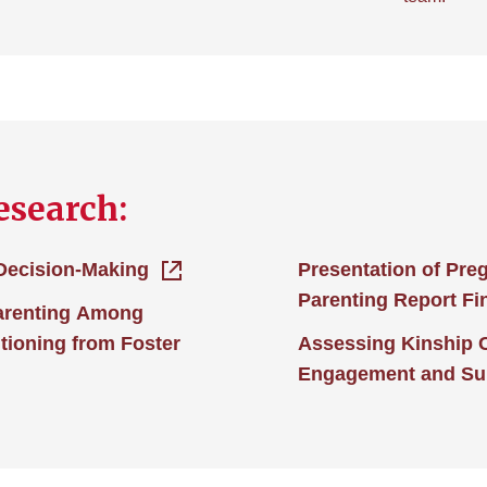
esearch:
 Decision-Making
Presentation of Pre
Parenting Report Fi
arenting Among
tioning from Foster
Assessing Kinship 
Engagement and Su