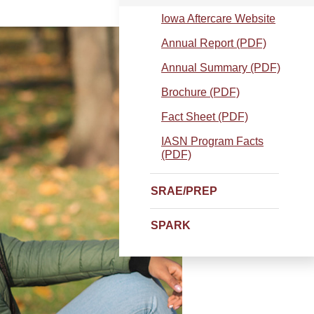
Iowa Aftercare Website
Annual Report (PDF)
Annual Summary (PDF)
Brochure (PDF)
Fact Sheet (PDF)
IASN Program Facts
(PDF)
SRAE/PREP
SPARK