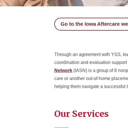
Go to the Iowa Aftercare we
Through an agreement with YSS, Iowa
coordination and evaluation support
Network
(IASN) is a group of 8 nonpr
care or another out-of-home placeme
helping them navigate a successful t
Our Services