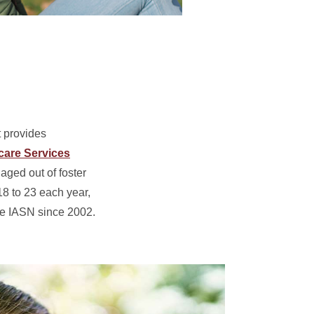
 provides
care Services
aged out of foster
8 to 23 each year,
he IASN since 2002.