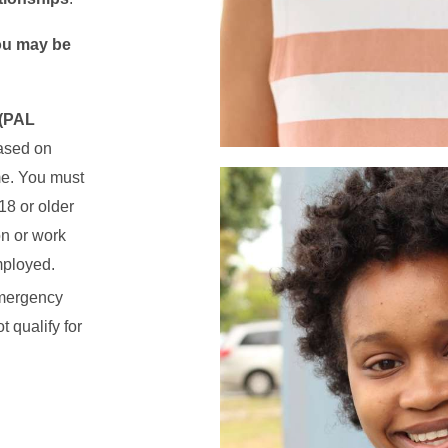
you may be
 (PAL
ased on
me. You must
18 or older
on or work
mployed.
mergency
 qualify for