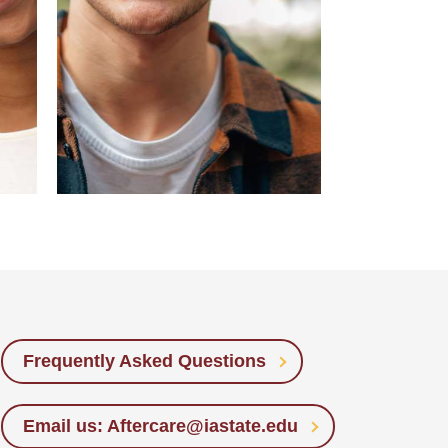
Frequently Asked Questions
Email us: Aftercare@iastate.edu